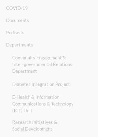
COVID-19
Documents
Podcasts
Departments
Community Engagement &
Inter-governmental Relations
Department
Diabetes Integration Project
E-Health & Information
Communications & Technology
(ICT) Unit
Res
earch Initiatives &
Social Development