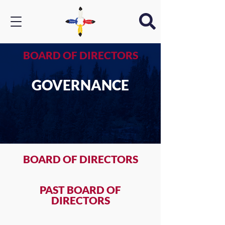
BOARD OF DIRECTORS
GOVERNANCE
BOARD OF DIRECTORS
PAST BOARD OF
DIRECTORS