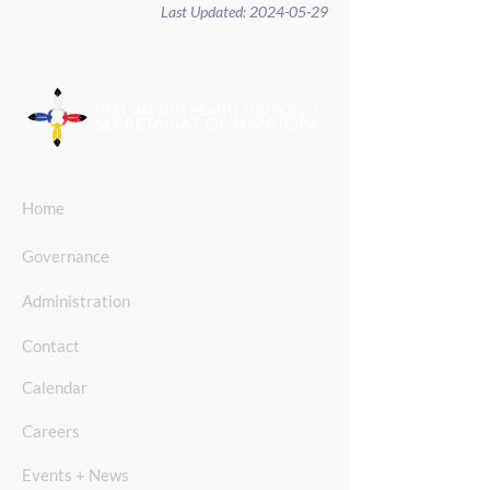
Last Updated:
2024-05-29
Home
Governance
Administration
Contact
Calendar
Careers
Events + News