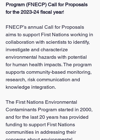
Program (FNECP) Call for Proposals 
for the 2023-24 fiscal year
!
FNECP’s annual Call for Proposals 
aims to support First Nations working in 
collaboration with scientists to identify, 
investigate and characterize 
environmental hazards with potential 
for human health impacts. The program 
supports community-based monitoring, 
research, risk communication and 
knowledge integration.
The First Nations Environmental 
Contaminants Program started in 2000, 
and for the last 20 years has provided 
funding to support First Nations 
communities in addressing their 
concerns about environmental 