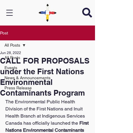
Post
All Posts
Jun 28, 2022
All Posts
CALL FOR PROPOSALS
Events
under the First Nations
News & Announcements
Environmental
Press Release
Contaminants Program
The Environmental Public Health 
Division of the First Nations and Inuit 
Health Branch at Indigenous Services 
Canada has officially launched the 
First 
Nations Environmental Contaminants 