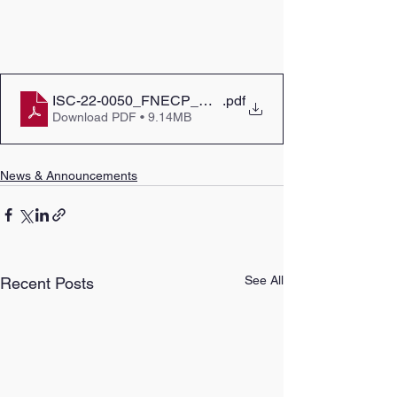
ISC-22-0050_FNECP_Call_For_Proposal_Report_2
.pdf
Download PDF • 9.14MB
News & Announcements
See All
Recent Posts