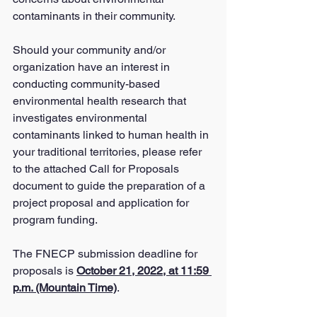
contaminants in their community.
Should your community and/or 
organization have an interest in 
conducting community-based 
environmental health research that 
investigates environmental 
contaminants linked to human health in 
your traditional territories, please refer 
to the attached Call for Proposals 
document to guide the preparation of a 
project proposal and application for 
program funding.
The FNECP submission deadline for 
proposals is 
October 21, 2022, at 11:59 
p.m. (Mountain Time)
.