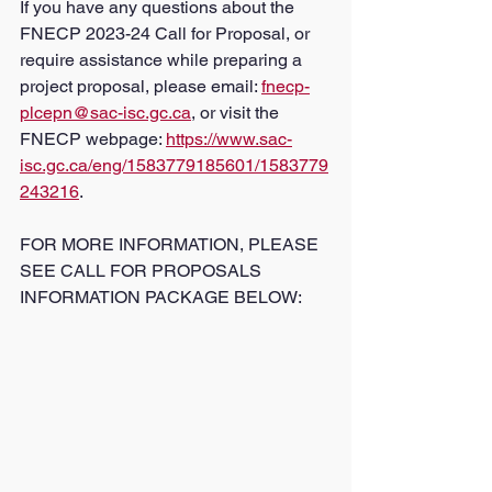
If you have any questions about the 
FNECP 2023-24 Call for Proposal, or 
require assistance while preparing a 
project proposal, please email: 
fnecp-
plcepn@sac-isc.gc.ca
, or visit the 
FNECP webpage: 
https://www.sac-
isc.gc.ca/eng/1583779185601/1583779
243216
. 
FOR MORE INFORMATION, PLEASE 
SEE CALL FOR PROPOSALS 
INFORMATION PACKAGE BELOW: