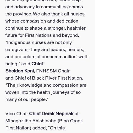
and advocacy in communities across 
the province. We also thank all nurses 
whose compassion and dedication 
continue to shape a stronger, healthier 
future for First Nations and beyond.
"Indigenous nurses are not only 
caregivers - they are leaders, healers, 
and protectors of our communities' well-
being," said 
Chief 
Sheldon Kent, 
FNHSSM Chair 
and Chief of Black River First Nation. 
"Their knowledge and compassion are 
woven into the health journeys of so 
many of our people."
Vice-Chair 
Chief Derek Nepinak 
of 
Minegoziibe Anishinabe (Pine Creek 
First Nation) added, "On this 