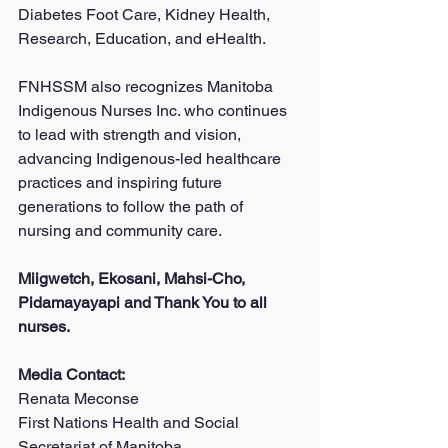
Diabetes Foot Care, Kidney Health, 
Research, Education, and eHealth.
FNHSSM also recognizes Manitoba 
Indigenous Nurses Inc. who continues 
to lead with strength and vision, 
advancing Indigenous-led healthcare 
practices and inspiring future 
generations to follow the path of 
nursing and community care.
Miigwetch, Ekosani, Mahsi-Cho, 
Pidamayayapi and Thank You to all 
nurses.
Media Contact:
Renata Meconse
First Nations Health and Social 
Secretariat of Manitoba