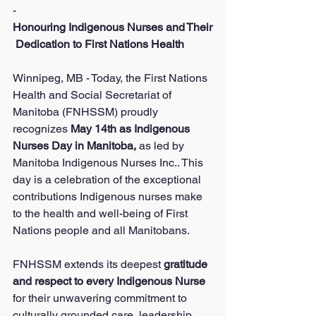
-
Honouring Indigenous Nurses and Their
 Dedication to First Nations Health
Winnipeg, MB - Today, the First Nations 
Health and Social Secretariat of 
Manitoba (FNHSSM) proudly 
recognizes 
May 14th as Indigenous 
Nurses Day in Manitoba, 
as led by 
Manitoba Indigenous Nurses Inc.. This 
day is a celebration of the exceptional 
contributions Indigenous nurses make 
to the health and well-being of First 
Nations people and all Manitobans.
FNHSSM extends its deepest 
gratitude 
and respect to every Indigenous Nurse 
for their unwavering commitment to 
culturally grounded care, leadership, 