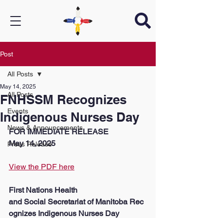
Post
All Posts
May 14, 2025
All Posts
FNHSSM Recognizes
Events
Indigenous Nurses Day
News & Announcements
FOR IMMEDIATE RELEASE
May 14, 2025
Press Release
View the PDF here
First Nations Health 
and Social Secretariat of Manitoba Rec
ognizes Indigenous Nurses Day