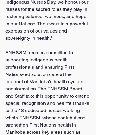
Indigenous Nurses Day, we honour our 
nurses for the sacred roles they play in 
restoring balance, wellness, and hope 
in our Nations. Their work is a powerful 
expression of our values and 
sovereignty in health."
FNHSSM remains committed to 
supporting Indigenous health 
professionals and ensuring First 
Nations-led solutions are at the 
forefront of Manitoba's health system 
transformation. The FNHSSM Board 
and Staff take this opportunity to extend 
special recognition and heartfelt thanks 
to the 18 dedicated nurses working 
within FNHSSM, whose contributions 
strengthen First Nations health in 
Manitoba across key areas such as 