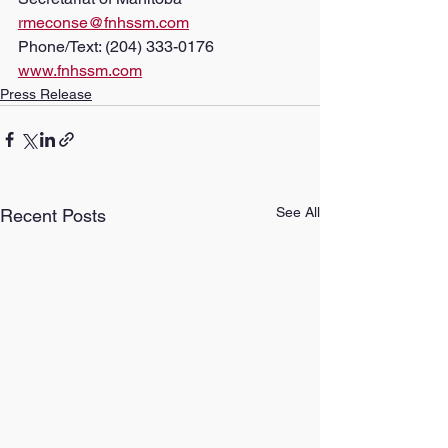
rmeconse@fnhssm.com
Phone/Text: (204) 333-0176
www.fnhssm.com
Press Release
See All
Recent Posts