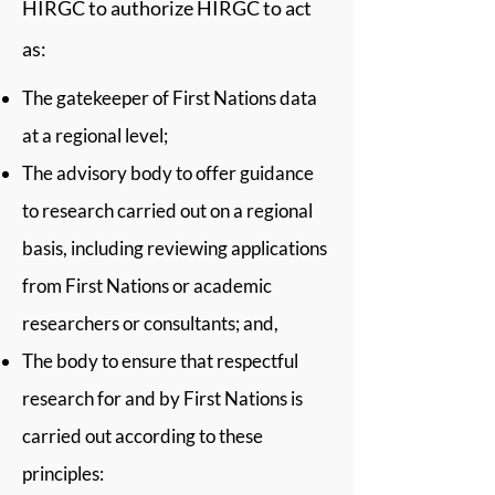
HIRGC to authorize HIRGC to act
as:
The gatekeeper of First Nations data
at a regional level;
The advisory body to offer guidance
to research carried out on a regional
basis, including reviewing applications
from First Nations or academic
researchers or consultants; and,
The body to ensure that respectful
research for and by First Nations is
carried out according to these
principles: