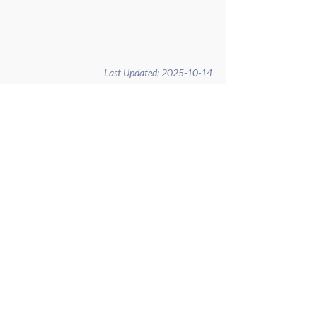
Last Updated:
2025-10-14
Home
Governance
Administration
Contact
Calendar