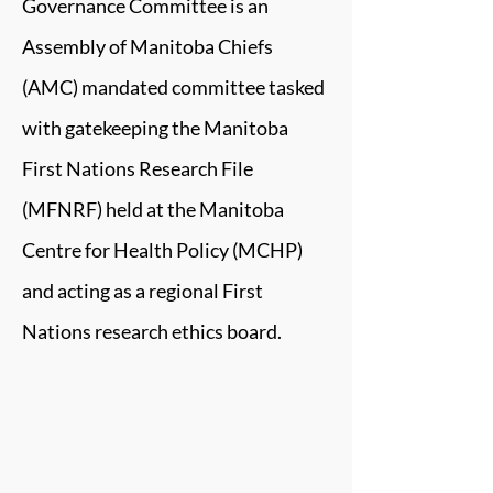
Governance Committee is an
Assembly of Manitoba Chiefs
(AMC) mandated committee tasked
with gatekeeping the Manitoba
First Nations Research File
(MFNRF) held at the Manitoba
Centre for Health Policy (MCHP)
and acting as a regional First
Nations research ethics board.