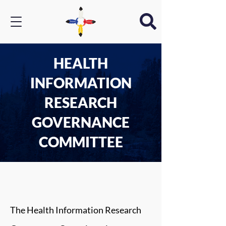
HEALTH
INFORMATION
RESEARCH
GOVERNANCE
COMMITTEE
The Health Information Research