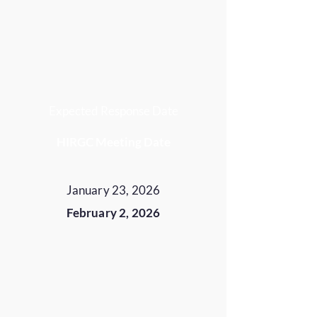
Expected Response Date
HIRGC Meeting Date
January 23, 2026
February 2, 2026