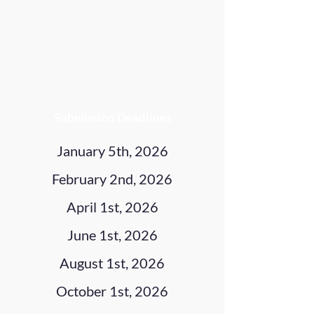
Submission Deadlines
January 5th, 2026
February 2nd, 2026
April 1st, 2026
June 1st, 2026
August 1st, 2026
October 1st, 2026