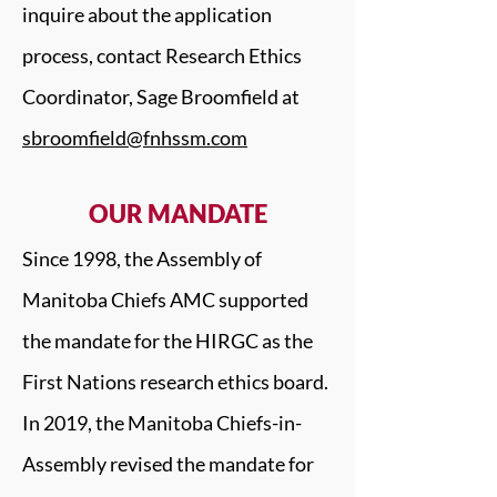
inquire about the application
process, contact Research Ethics
Coordinator, Sage Broomfield at
sbroomfield@fnhssm.com
OUR MANDATE
Since 1998, the Assembly of
Manitoba Chiefs AMC supported
the mandate for the HIRGC as the
First Nations research ethics board.
In 2019, the Manitoba Chiefs-in-
Assembly revised the mandate for