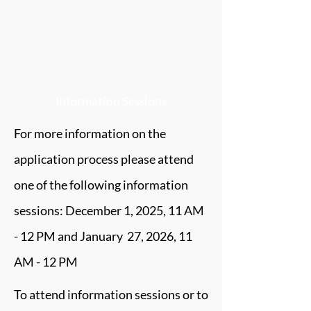
Information Sessions
For more information on the
application process please attend
one of the following information
sessions: December 1, 2025, 11 AM
- 12 PM and January 27, 2026, 11
AM - 12 PM
To attend information sessions or to