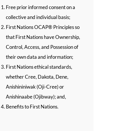
Free prior informed consent on a
collective and individual basis;
First Nations OCAP® Principles so
that First Nations have Ownership,
Control, Access, and Possession of
their own data and information;
First Nations ethical standards,
whether Cree, Dakota, Dene,
Anishininiwak (Oji-Cree) or
Anishinaabe (Ojibway); and,
Benefits to First Nations.