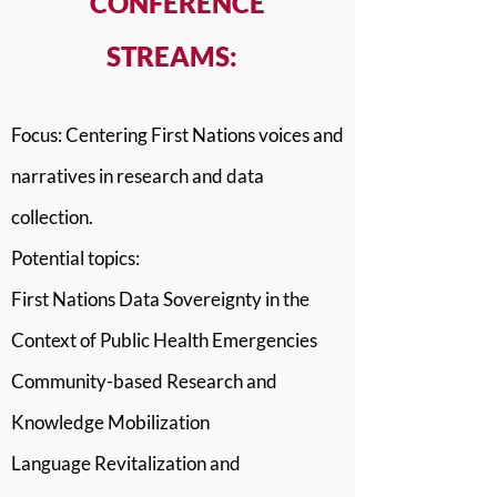
CONFERENCE
STREAMS:
Stream 1: Telling Our Own Stories
Focus: Centering First Nations voices and
narratives in research and data
collection.
Potential topics:
First Nations Data Sovereignty in the
Context of Public Health Emergencies
Community-based Research and
Knowledge Mobilization
Language Revitalization and