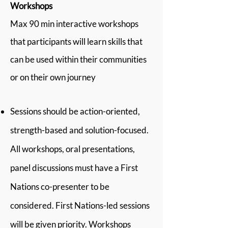
Workshops
Max 90 min interactive workshops
that participants will learn skills that
can be used within their communities
or on their own journey
Sessions should be action-oriented,
strength-based and solution-focused.
All workshops, oral presentations,
panel discussions must have a First
Nations co-presenter to be
considered. First Nations-led sessions
will be given priority. Workshops