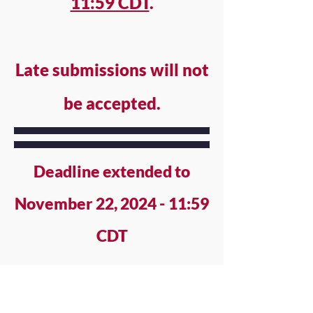
11:59 CDT
.
Late submissions will not
be accepted.
Deadline extended to
November 22, 2024 - 11:59
CDT
PROCESS