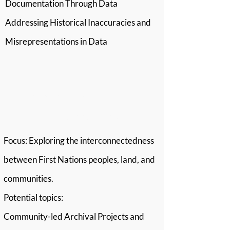
Documentation Through Data
Addressing Historical Inaccuracies and
Misrepresentations in Data
Stream 2: Relationship
and Connections
Focus: Exploring the interconnectedness
between First Nations peoples, land, and
communities.
Potential topics:
Community-led Archival Projects and