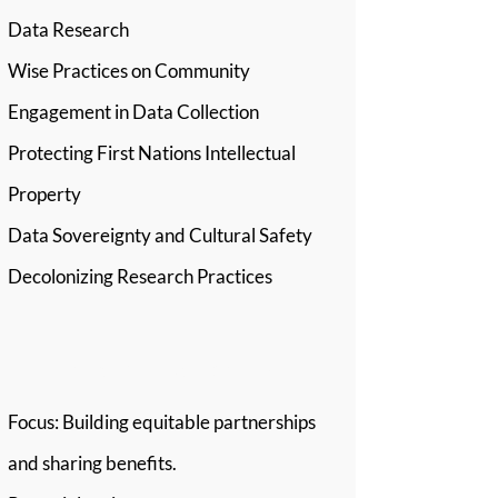
Data Research
Wise Practices on Community
Engagement in Data Collection
Protecting First Nations Intellectual
Property
Data Sovereignty and Cultural Safety
Decolonizing Research Practices
Stream 4: Reciprocity
Focus: Building equitable partnerships
and sharing benefits.