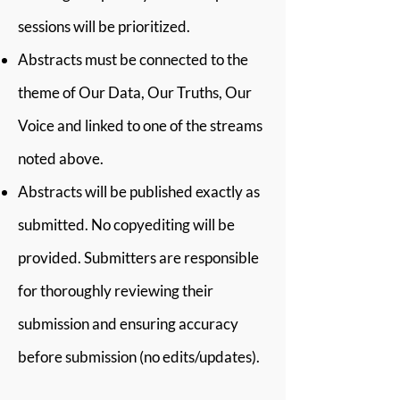
sessions will be prioritized.
Abstracts must be connected to the
theme of Our Data, Our Truths, Our
Voice and linked to one of the streams
noted above.
Abstracts will be published exactly as
submitted. No copyediting will be
provided. Submitters are responsible
for thoroughly reviewing their
submission and ensuring accuracy
before submission (no edits/updates).