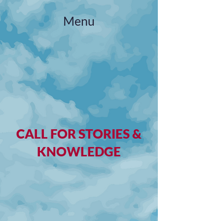
Menu
CALL FOR STORIES &
KNOWLEDGE