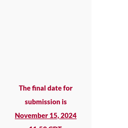
The final date for
submission is
November 15, 2024