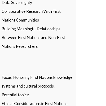
Data Sovereignty
Collaborative Research With First
Nations Communities
Building Meaningful Relationships
Between First Nations and Non-First
Nations Researchers
Stream 3: Respect
Focus: Honoring First Nations knowledge
systems and cultural protocols.
Potential topics:
Ethical Considerations in First Nations