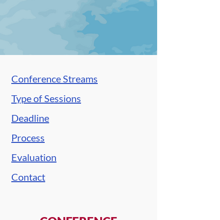
Conference Streams
Type of Sessions
Deadline
Process
Evaluation
Contact