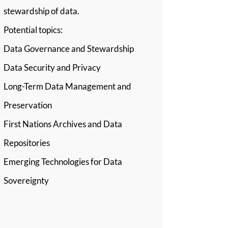
stewardship of data.
Potential topics:
Data Governance and Stewardship
Data Security and Privacy
Long-Term Data Management and
Preservation
First Nations Archives and Data
Repositories
Emerging Technologies for Data
Sovereignty