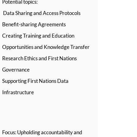
Potential topics:
Data Sharing and Access Protocols
Benefit-sharing Agreements
Creating Training and Education
Opportunities and Knowledge Transfer
Research Ethics and First Nations
Governance
Supporting First Nations Data
Infrastructure
Stream 5: Responsibility
Focus: Upholding accountability and