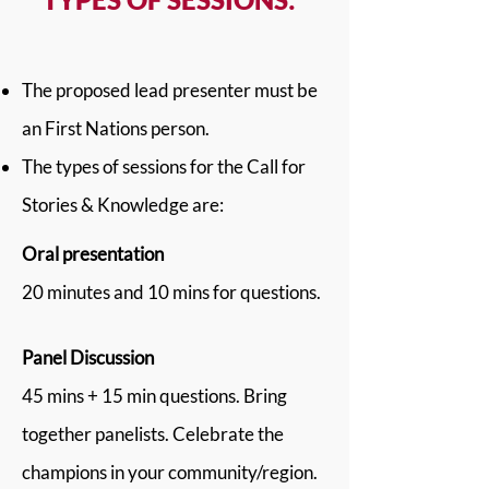
The proposed lead presenter must be
an First Nations person.
The types of sessions for the Call for
Stories & Knowledge are:
Oral presentation
20 minutes and 10 mins for questions.
Panel Discussion
45 mins + 15 min questions. Bring
together panelists. Celebrate the
champions in your community/region.