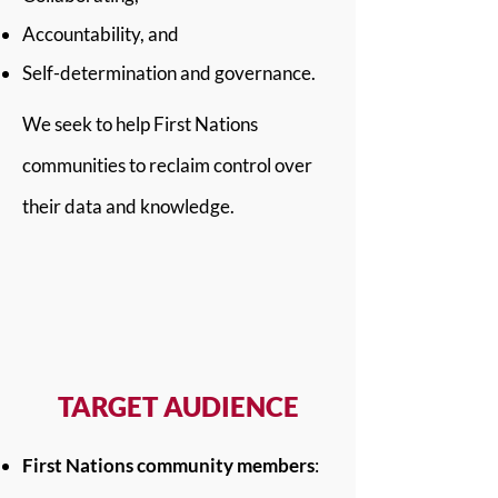
Accountability, and
Self-determination and governance.
We seek to help First Nations
communities to reclaim control over
their data and knowledge.
TARGET AUDIENCE
First Nations community members
: