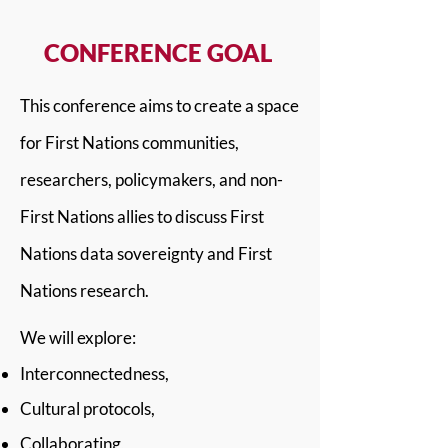
CONFERENCE GOAL
This conference aims to create a space
for First Nations communities,
researchers, policymakers, and non-
First Nations allies to discuss First
Nations data sovereignty and First
Nations research.
We will explore:
Interconnectedness,
Cultural protocols,
Collaborating,