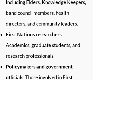
Including Elders, Knowledge Keepers,
band council members, health
directors, and community leaders.
First Nations researchers
:
Academics, graduate students, and
research professionals.
Policymakers and government
officials
: Those involved in First
Nations data management, research,
and policy development.
Non-Indigenous researchers and
academics
: Interested in learning