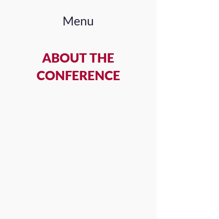
Menu
ABOUT THE
CONFERENCE